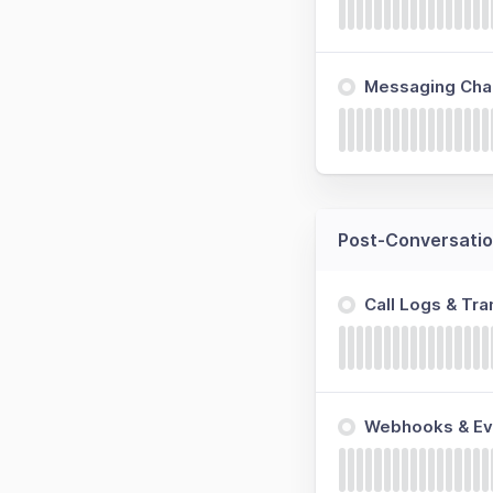
Messaging Cha
Post-Conversatio
Call Logs & Tra
Webhooks & Ev