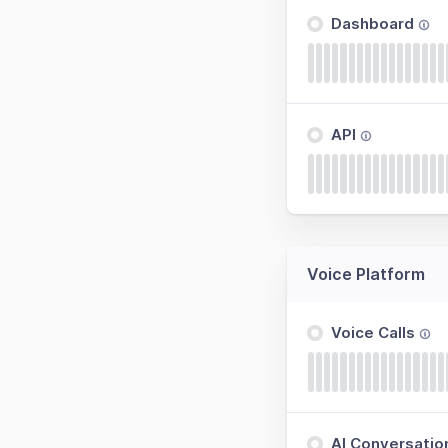
Dashboard
API
Voice Platform
Voice Calls
AI Conversatio