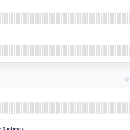
n Runtime