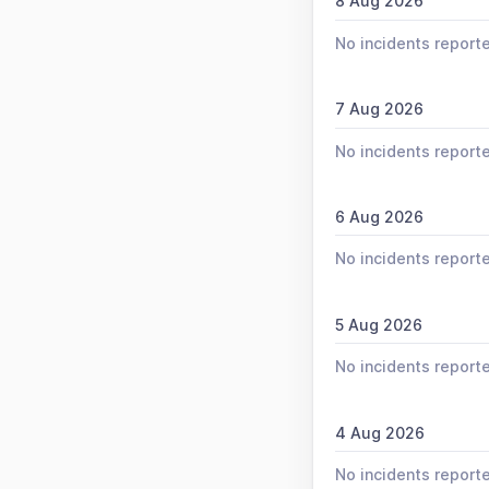
8 Aug 2026
No incidents report
7 Aug 2026
No incidents report
6 Aug 2026
No incidents report
5 Aug 2026
No incidents report
4 Aug 2026
No incidents report