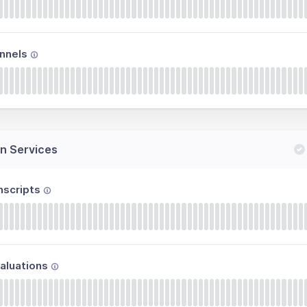
nnels
n Services
nscripts
aluations