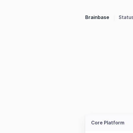
Brainbase
Statu
Core Platform