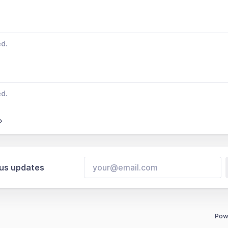
ed.
ed.
tus updates
Pow