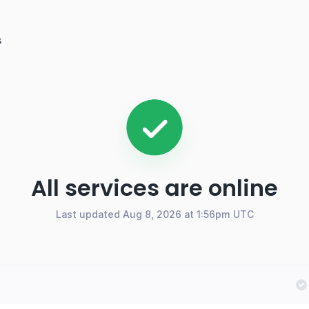
s
All services are online
Last updated Aug 8, 2026 at 1:56pm UTC