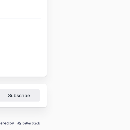
Subscribe
ered by