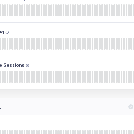
ng
e Sessions
t