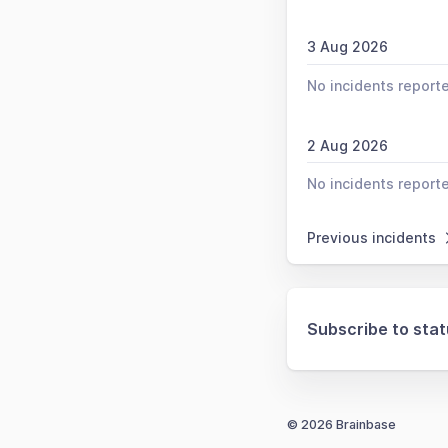
3 Aug 2026
No incidents report
2 Aug 2026
No incidents report
Previous incidents
Subscribe to sta
© 2026 Brainbase