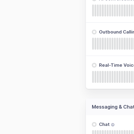
Outbound Calli
Real-Time Voic
Messaging & Cha
Chat