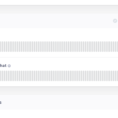
hat
s