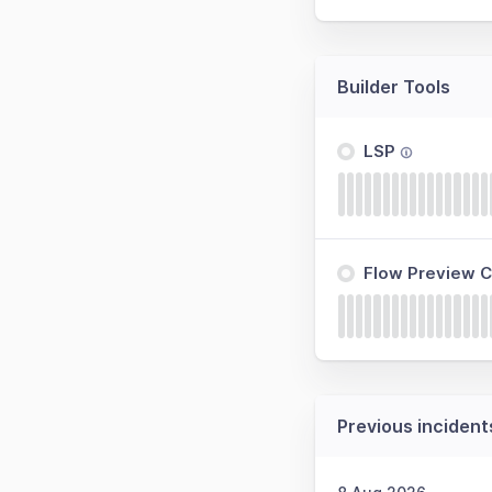
Builder Tools
LSP
Flow Preview C
Previous incident